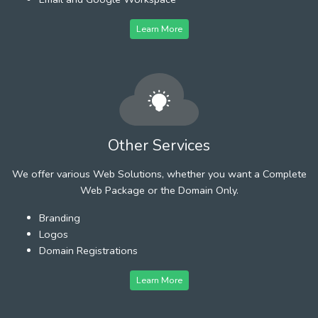
Learn More
Other Services
We offer various Web Solutions, whether you want a Complete
Web Package or the Domain Only.
Branding
Logos
Domain Registrations
Learn More