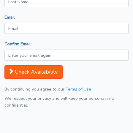
Email:
Confirm Email:
Check Availability
By continuing you agree to our
Terms of Use
We respect your privacy and will keep your personal info
confidential.