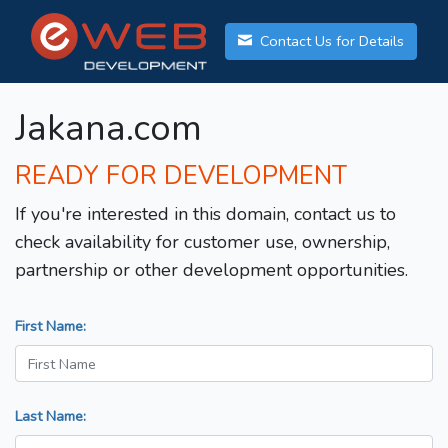
Contact Us for Details
Jakana.com
READY FOR DEVELOPMENT
If you're interested in this domain, contact us to
check availability for customer use, ownership,
partnership or other development opportunities.
First Name:
Last Name: