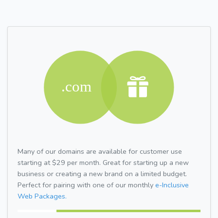
Many of our domains are available for customer use
starting at $29 per month. Great for starting up a new
business or creating a new brand on a limited budget.
Perfect for pairing with one of our monthly
e-Inclusive
Web Packages.