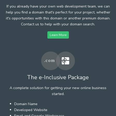
If you already have your own web development team, we can
help you find a domain that's perfect for your project, whether
it's opportunities with this domain or another premium domain.
Contact us to help with your domain search.
Learn More
The e-Inclusive Package
A complete solution for getting your new online business
started.
Domain Name
Developed Website
Email and Google Workspace