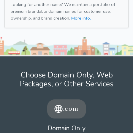
Looking for another name? We maintain a portfolio of
premium brandable domain names for customer use,
ownership, and brand creation.
More info.
Choose Domain Only, Web
Packages, or Other Services
Domain Only